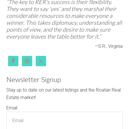
“The key to RER’s success is their flexibility.
They want to say ‘yes’ and they marshal their
considerable resources to make everyone a
winner. This takes diplomacy, understanding all
points of view, and the desire to make sure
everyone leaves the table better for it.”
—S.R., Virginia
Newsletter Signup
Stay up to date on our latest listings and the Roatan Real
Estate market!
Email