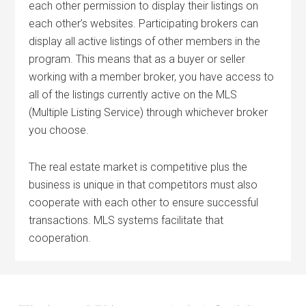
each other permission to display their listings on
each other’s websites. Participating brokers can
display all active listings of other members in the
program. This means that as a buyer or seller
working with a member broker, you have access to
all of the listings currently active on the MLS
(Multiple Listing Service) through whichever broker
you choose.
The real estate market is competitive plus the
business is unique in that competitors must also
cooperate with each other to ensure successful
transactions. MLS systems facilitate that
cooperation.