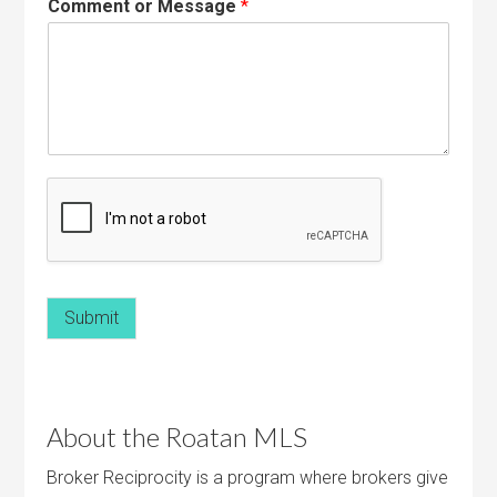
Comment or Message
*
Submit
About the Roatan MLS
Broker Reciprocity is a program where brokers give