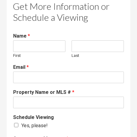
Get More Information or
Schedule a Viewing
Name
*
First
Last
Email
*
Property Name or MLS #
*
Schedule Viewing
Yes, please!