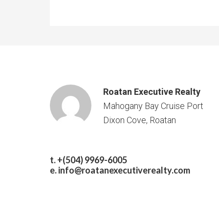
Roatan Executive Realty
Mahogany Bay Cruise Port
Dixon Cove, Roatan
t. +(504) 9969-6005
e.
info@roatanexecutiverealty.com