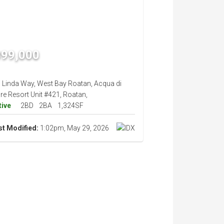
399,000
i Linda Way, West Bay Roatan, Acqua di
re Resort Unit #421, Roatan,
tive
2BD
2BA
1,324SF
st Modified:
1:02pm, May 29, 2026