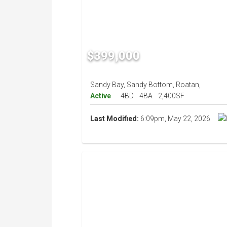
$399,000
Sandy Bay, Sandy Bottom, Roatan,
Active
4BD
4BA
2,400SF
Last Modified:
6:09pm, May 22, 2026