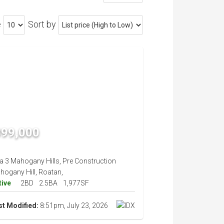
e
Sort by
399,000
la 3 Mahogany Hills, Pre Construction
hogany Hill, Roatan,
tive
2BD
2.5BA
1,977SF
st Modified:
8:51pm, July 23, 2026