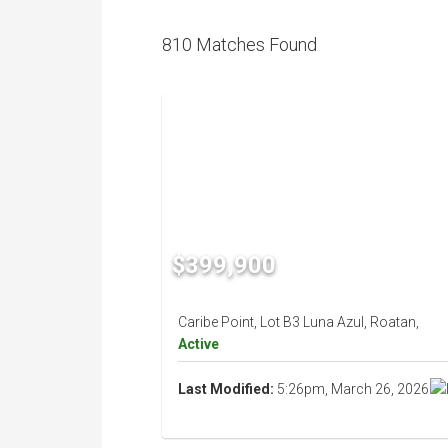
810 Matches Found
$399,900
Caribe Point, Lot B3 Luna Azul, Roatan,
Active
Last Modified:
5:26pm, March 26, 2026