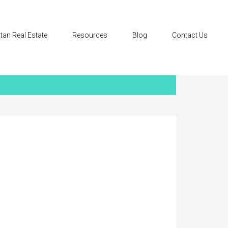
tan Real Estate
Resources
Blog
Contact Us