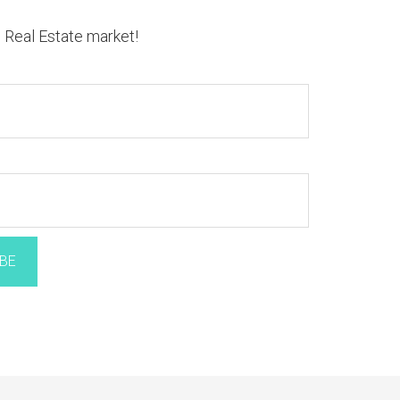
n Real Estate market!
BE