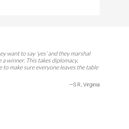
They want to say ‘yes’ and they marshal
 a winner. This takes diplomacy,
re to make sure everyone leaves the table
—S.R., Virginia