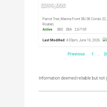
$399,000
Parrot Tree, Marina Front 3B/2B Condo 2C,
Roatan,
Active
3BD
2BA
2,671SF
Last Modified:
4:03pm, June 10, 2026
Previous
1
...
2
Information deemed reliable but not 