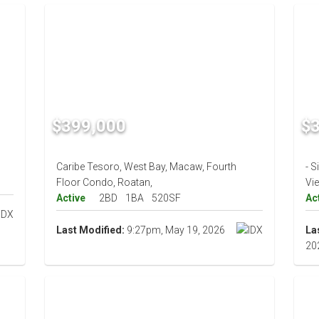
$399,000
$
Caribe Tesoro, West Bay, Macaw, Fourth
- S
Floor Condo, Roatan,
Vi
Active
2BD
1BA
520SF
Ac
Last Modified:
9:27pm, May 19, 2026
La
20