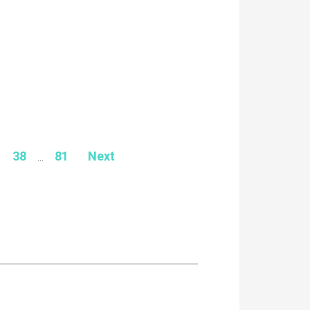
38
...
81
Next