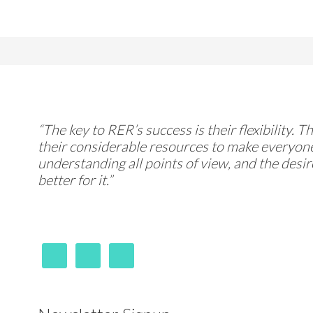
“The key to RER’s success is their flexibility. 
their considerable resources to make everyone
understanding all points of view, and the desi
better for it.”