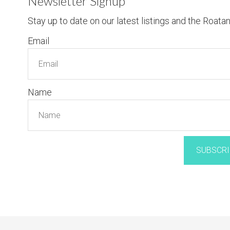
Newsletter Signup
Stay up to date on our latest listings and the Roata
Email
Name
SUBSCRI