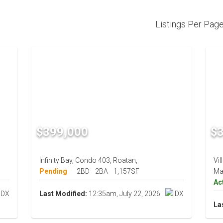
Listings Per Pag
$399,000
$
Infinity Bay, Condo 403, Roatan,
Vil
Pending
2BD
2BA
1,157SF
Ma
Ac
Last Modified:
12:35am, July 22, 2026
La