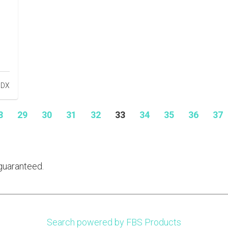
8
29
30
31
32
33
34
35
36
37
guaranteed.
Search powered by FBS Products