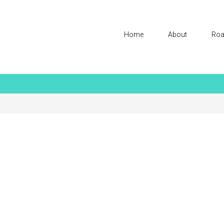
Home
About
Roa