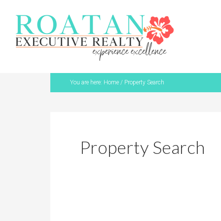
You are here:
Home
/
Property Search
Property Search