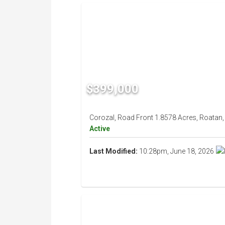
$399,000
Corozal, Road Front 1.8578 Acres, Roatan,
Active
Last Modified:
10:28pm, June 18, 2026