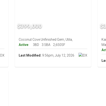
$399,000
$
Coconut Cove Unfinished Gem, Utila,
Ka
Active
3BD
3.5BA
2,650SF
Ma
Ac
Last Modified:
9:56pm, July 12, 2026
La