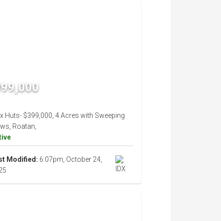
399,000
ix Huts- $399,000, 4 Acres with Sweeping
ews, Roatan,
tive
st Modified:
6:07pm, October 24,
25