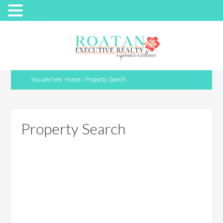
You are here:
Home
/
Property Search
Property Search