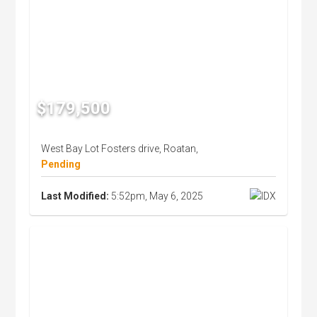
$179,500
West Bay Lot Fosters drive, Roatan,
Pending
Last Modified:
5:52pm, May 6, 2025