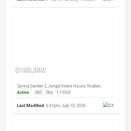
$180,000
Spring Garden 2, Jungle Views House, Roatan,
Active
2BD
2BA
1,150SF
Last Modified:
6:01pm, July 10, 2026