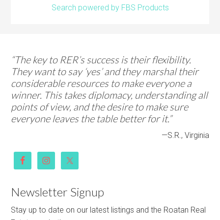
Search powered by FBS Products
“The key to RER’s success is their flexibility.
They want to say ‘yes’ and they marshal their
considerable resources to make everyone a
winner. This takes diplomacy, understanding all
points of view, and the desire to make sure
everyone leaves the table better for it.”
—S.R., Virginia
Newsletter Signup
Stay up to date on our latest listings and the Roatan Real