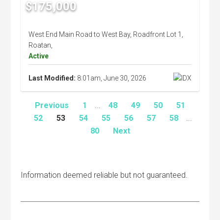
$175,000
West End Main Road to West Bay, Roadfront Lot 1,
Roatan,
Active
Last Modified:
8:01am, June 30, 2026
Previous
1
...
48
49
50
51
52
53
54
55
56
57
58
...
80
Next
Information deemed reliable but not guaranteed.