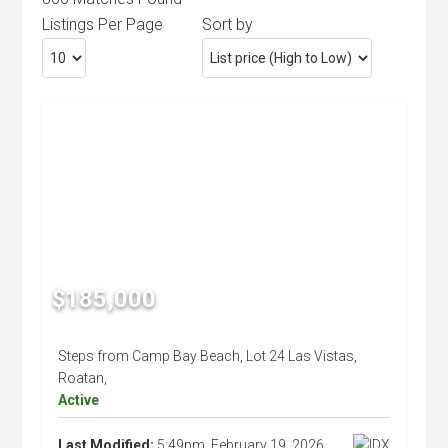
Listings Per Page
Sort by
$185,000
Steps from Camp Bay Beach, Lot 24 Las Vistas,
Roatan,
Active
Last Modified:
5:49pm, February 19, 2026