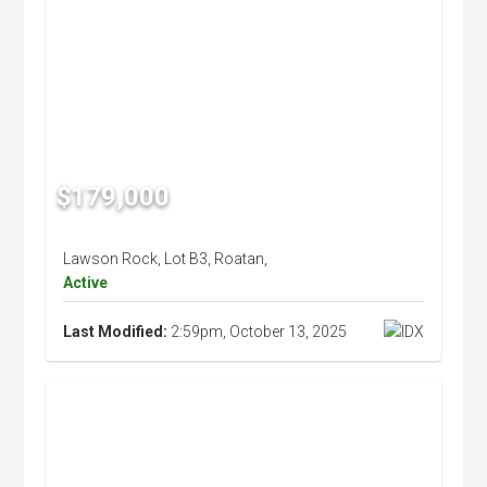
$179,000
Lawson Rock, Lot B3, Roatan,
Active
Last Modified:
2:59pm, October 13, 2025