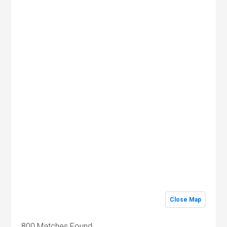
Close Map
800 Matches Found