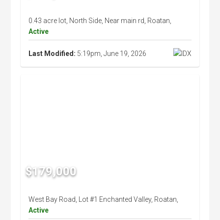
0.43 acre lot, North Side, Near main rd, Roatan,
Active
Last Modified:
5:19pm, June 19, 2026
$179,000
West Bay Road, Lot #1 Enchanted Valley, Roatan,
Active