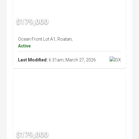
$179,000
Ocean Front Lot A1, Roatan,
Active
Last Modified:
6:31am, March 27, 2026
$179,000