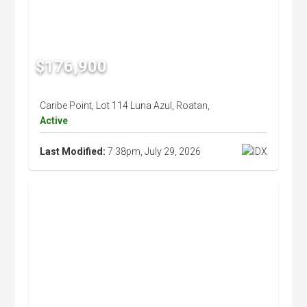
$176,900
Caribe Point, Lot 114 Luna Azul, Roatan,
Active
Last Modified:
7:38pm, July 29, 2026