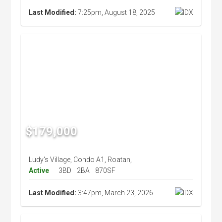
Last Modified:
7:25pm, August 18, 2025
$179,000
Ludy's Village, Condo A1, Roatan,
Active
3BD
2BA
870SF
Last Modified:
3:47pm, March 23, 2026