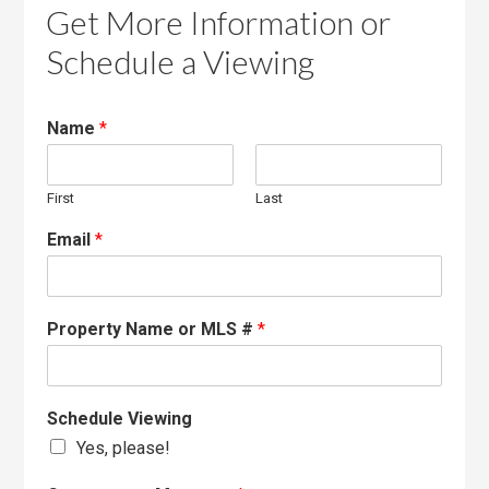
Get More Information or
Schedule a Viewing
Name
*
First
Last
Email
*
Property Name or MLS #
*
Schedule Viewing
Yes, please!