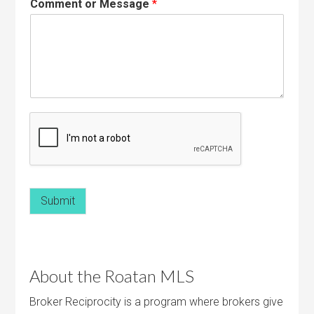
Comment or Message
*
Submit
About the Roatan MLS
Broker Reciprocity is a program where brokers give