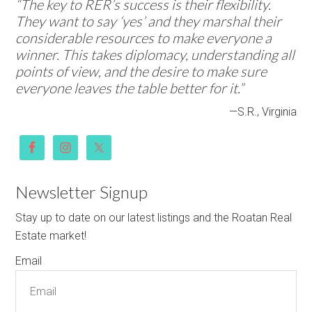
“The key to RER’s success is their flexibility.
They want to say ‘yes’ and they marshal their
considerable resources to make everyone a
winner. This takes diplomacy, understanding all
points of view, and the desire to make sure
everyone leaves the table better for it.”
—S.R., Virginia
Newsletter Signup
Stay up to date on our latest listings and the Roatan Real
Estate market!
Email