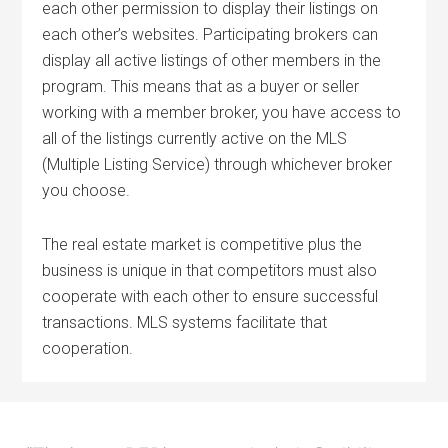
each other permission to display their listings on
each other’s websites. Participating brokers can
display all active listings of other members in the
program. This means that as a buyer or seller
working with a member broker, you have access to
all of the listings currently active on the MLS
(Multiple Listing Service) through whichever broker
you choose.
The real estate market is competitive plus the
business is unique in that competitors must also
cooperate with each other to ensure successful
transactions. MLS systems facilitate that
cooperation.