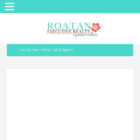
You are here:
Home
/
MLS Search