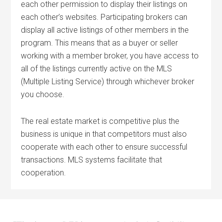
each other permission to display their listings on
each other’s websites. Participating brokers can
display all active listings of other members in the
program. This means that as a buyer or seller
working with a member broker, you have access to
all of the listings currently active on the MLS
(Multiple Listing Service) through whichever broker
you choose.
The real estate market is competitive plus the
business is unique in that competitors must also
cooperate with each other to ensure successful
transactions. MLS systems facilitate that
cooperation.