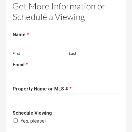
Get More Information or
Schedule a Viewing
Name
*
First
Last
Email
*
Property Name or MLS #
*
Schedule Viewing
Yes, please!