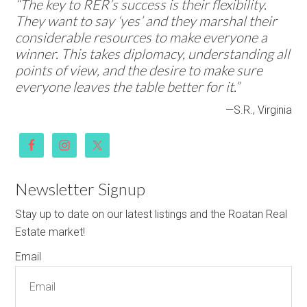
“The key to RER’s success is their flexibility.
They want to say ‘yes’ and they marshal their
considerable resources to make everyone a
winner. This takes diplomacy, understanding all
points of view, and the desire to make sure
everyone leaves the table better for it.”
—S.R., Virginia
Newsletter Signup
Stay up to date on our latest listings and the Roatan Real
Estate market!
Email