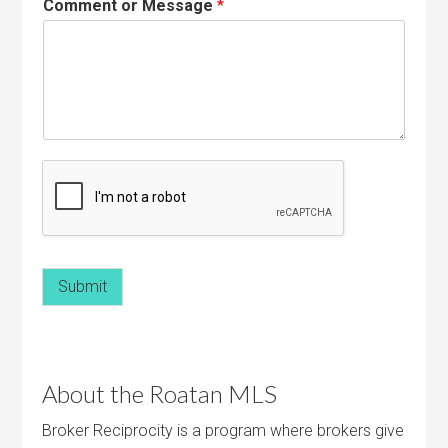
Comment or Message
*
Submit
About the Roatan MLS
Broker Reciprocity is a program where brokers give