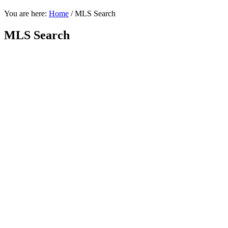
You are here:
Home
/
MLS Search
MLS Search