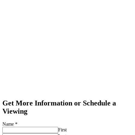
Get More Information or Schedule a
Viewing
Name
*
First