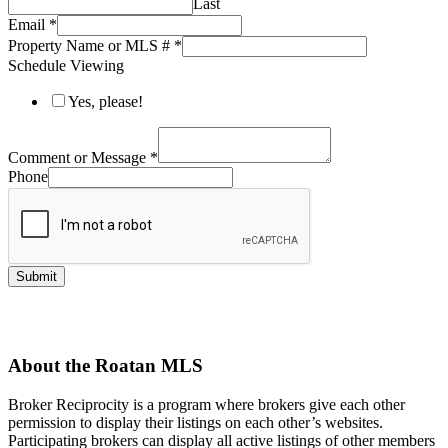
Last
Email
*
Property Name or MLS #
*
Schedule Viewing
Yes, please!
Comment or Message
*
Phone
Submit
About the Roatan MLS
Broker Reciprocity is a program where brokers give each other
permission to display their listings on each other’s websites.
Participating brokers can display all active listings of other members