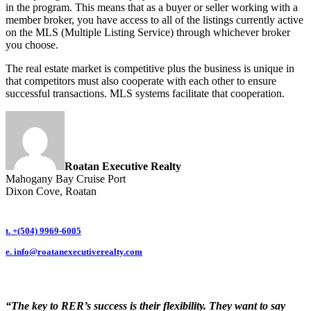
in the program. This means that as a buyer or seller working with a
member broker, you have access to all of the listings currently active
on the MLS (Multiple Listing Service) through whichever broker
you choose.
The real estate market is competitive plus the business is unique in
that competitors must also cooperate with each other to ensure
successful transactions. MLS systems facilitate that cooperation.
Roatan Executive Realty
Mahogany Bay Cruise Port
Dixon Cove, Roatan
t. +(504) 9969-6005
e.
info@roatanexecutiverealty.com
“The key to RER’s success is their flexibility. They want to say