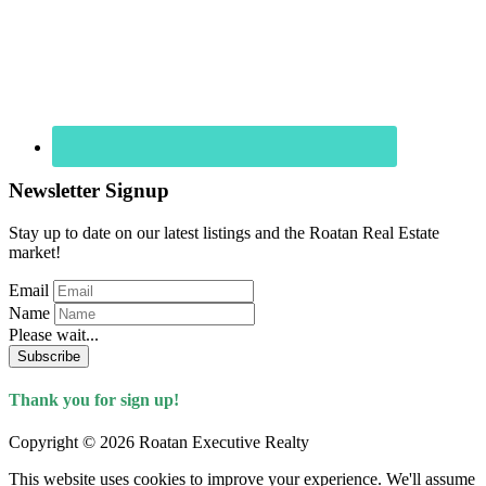
Newsletter Signup
Stay up to date on our latest listings and the Roatan Real Estate
market!
Email
Name
Please wait...
Subscribe
Thank you for sign up!
Copyright © 2026 Roatan Executive Realty
This website uses cookies to improve your experience. We'll assume