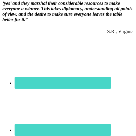
‘yes’ and they marshal their considerable resources to make
everyone a winner. This takes diplomacy, understanding all points
of view, and the desire to make sure everyone leaves the table
better for it.”
—S.R., Virginia