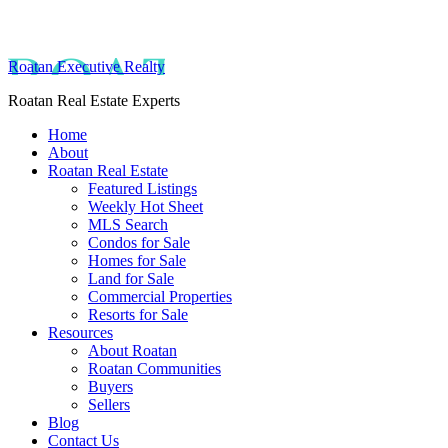
Roatan Executive Realty
Roatan Real Estate Experts
Home
About
Roatan Real Estate
Featured Listings
Weekly Hot Sheet
MLS Search
Condos for Sale
Homes for Sale
Land for Sale
Commercial Properties
Resorts for Sale
Resources
About Roatan
Roatan Communities
Buyers
Sellers
Blog
Contact Us