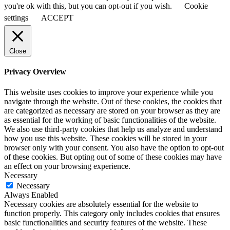
you're ok with this, but you can opt-out if you wish.
Cookie
settings
ACCEPT
Close
Privacy Overview
This website uses cookies to improve your experience while you
navigate through the website. Out of these cookies, the cookies that
are categorized as necessary are stored on your browser as they are
as essential for the working of basic functionalities of the website.
We also use third-party cookies that help us analyze and understand
how you use this website. These cookies will be stored in your
browser only with your consent. You also have the option to opt-out
of these cookies. But opting out of some of these cookies may have
an effect on your browsing experience.
Necessary
Necessary
Always Enabled
Necessary cookies are absolutely essential for the website to
function properly. This category only includes cookies that ensures
basic functionalities and security features of the website. These