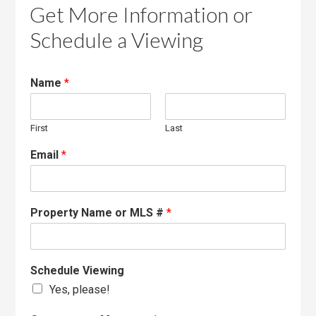
Get More Information or
Schedule a Viewing
Name
*
First
Last
Email
*
Property Name or MLS #
*
Schedule Viewing
Yes, please!