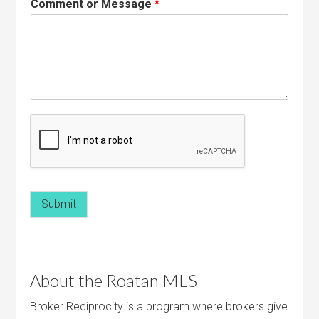
Comment or Message
*
Submit
About the Roatan MLS
Broker Reciprocity is a program where brokers give