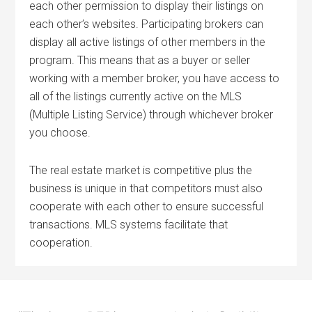
each other permission to display their listings on
each other’s websites. Participating brokers can
display all active listings of other members in the
program. This means that as a buyer or seller
working with a member broker, you have access to
all of the listings currently active on the MLS
(Multiple Listing Service) through whichever broker
you choose.
The real estate market is competitive plus the
business is unique in that competitors must also
cooperate with each other to ensure successful
transactions. MLS systems facilitate that
cooperation.