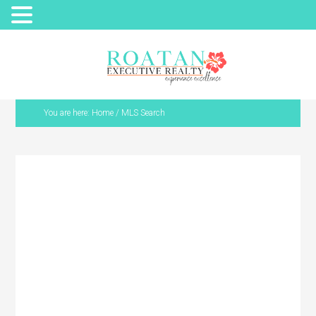
You are here:
Home
/
MLS Search