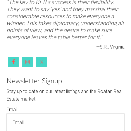
“The key to RER’s success is their flexibility.
They want to say ‘yes’ and they marshal their
considerable resources to make everyone a
winner. This takes diplomacy, understanding all
points of view, and the desire to make sure
everyone leaves the table better for it.”
—S.R., Virginia
Newsletter Signup
Stay up to date on our latest listings and the Roatan Real
Estate market!
Email