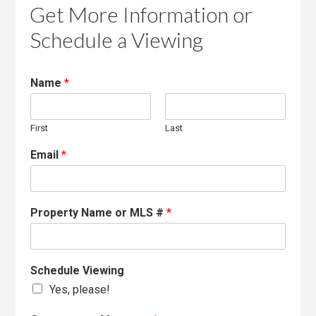
Get More Information or
Schedule a Viewing
Name
*
First
Last
Email
*
Property Name or MLS #
*
Schedule Viewing
Yes, please!