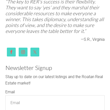
“The key to RER’s success is their flexibility.
They want to say ‘yes’ and they marshal their
considerable resources to make everyone a
winner. This takes diplomacy, understanding all
points of view, and the desire to make sure
everyone leaves the table better for it.”
—S.R., Virginia
Newsletter Signup
Stay up to date on our latest listings and the Roatan Real
Estate market!
Email