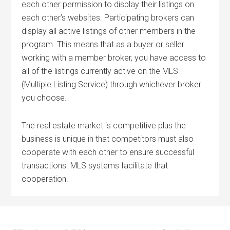
each other permission to display their listings on
each other’s websites. Participating brokers can
display all active listings of other members in the
program. This means that as a buyer or seller
working with a member broker, you have access to
all of the listings currently active on the MLS
(Multiple Listing Service) through whichever broker
you choose.
The real estate market is competitive plus the
business is unique in that competitors must also
cooperate with each other to ensure successful
transactions. MLS systems facilitate that
cooperation.