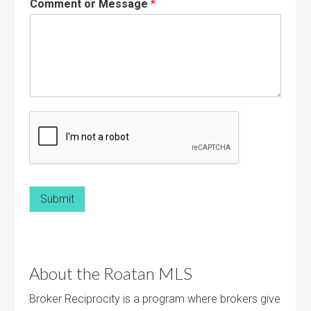
Comment or Message
*
Submit
About the Roatan MLS
Broker Reciprocity is a program where brokers give