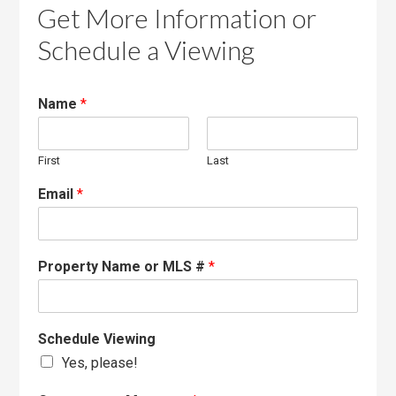
Get More Information or
Schedule a Viewing
Name
*
First
Last
Email
*
Property Name or MLS #
*
Schedule Viewing
Yes, please!