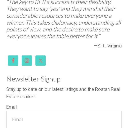
“The key to RER’s success is their flexibility.
They want to say ‘yes’ and they marshal their
considerable resources to make everyone a
winner. This takes diplomacy, understanding all
points of view, and the desire to make sure
everyone leaves the table better for it.”
—S.R., Virginia
Newsletter Signup
Stay up to date on our latest listings and the Roatan Real
Estate market!
Email