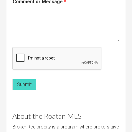
Comment or Message
*
Submit
About the Roatan MLS
Broker Reciprocity is a program where brokers give