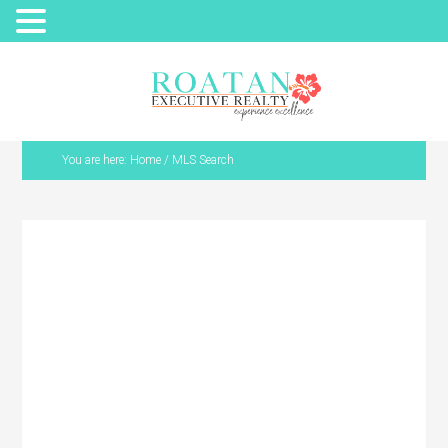
You are here:
Home
/
MLS Search