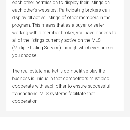
each other permission to display their listings on
each other’s websites. Participating brokers can
display all active listings of other members in the
program. This means that as a buyer or seller
working with a member broker, you have access to
all of the listings currently active on the MLS
(Multiple Listing Service) through whichever broker
you choose.
The real estate market is competitive plus the
business is unique in that competitors must also
cooperate with each other to ensure successful
transactions. MLS systems facilitate that
cooperation.