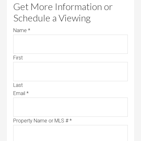
Get More Information or
Schedule a Viewing
Name
*
First
Last
Email
*
Property Name or MLS #
*