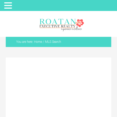
You are here:
Home
/
MLS Search