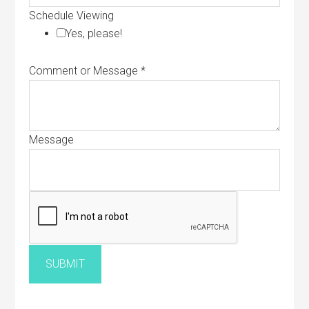
Schedule Viewing
Yes, please!
Comment or Message
*
Message
SUBMIT