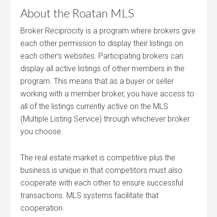
About the Roatan MLS
Broker Reciprocity is a program where brokers give
each other permission to display their listings on
each other’s websites. Participating brokers can
display all active listings of other members in the
program. This means that as a buyer or seller
working with a member broker, you have access to
all of the listings currently active on the MLS
(Multiple Listing Service) through whichever broker
you choose.
The real estate market is competitive plus the
business is unique in that competitors must also
cooperate with each other to ensure successful
transactions. MLS systems facilitate that
cooperation.