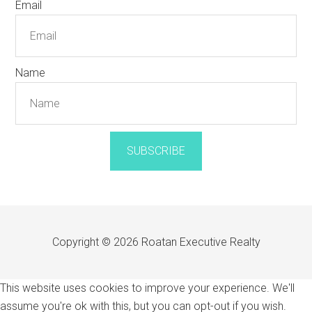
Email
Name
SUBSCRIBE
Copyright © 2026 Roatan Executive Realty
This website uses cookies to improve your experience. We'll
assume you're ok with this, but you can opt-out if you wish.