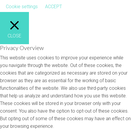
Cookie settings
ACCEPT
CLOSE
Privacy Overview
This website uses cookies to improve your experience while
you navigate through the website. Out of these cookies, the
cookies that are categorized as necessary are stored on your
browser as they are as essential for the working of basic
functionalities of the website. We also use third-party cookies
that help us analyze and understand how you use this website.
These cookies will be stored in your browser only with your
consent. You also have the option to opt-out of these cookies.
But opting out of some of these cookies may have an effect on
your browsing experience.