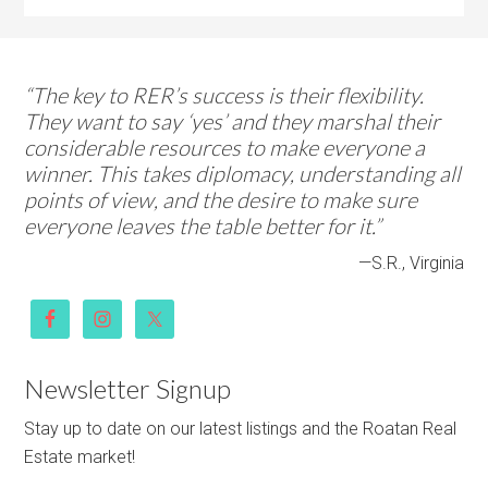
“The key to RER’s success is their flexibility.
They want to say ‘yes’ and they marshal their
considerable resources to make everyone a
winner. This takes diplomacy, understanding all
points of view, and the desire to make sure
everyone leaves the table better for it.”
—S.R., Virginia
Newsletter Signup
Stay up to date on our latest listings and the Roatan Real
Estate market!