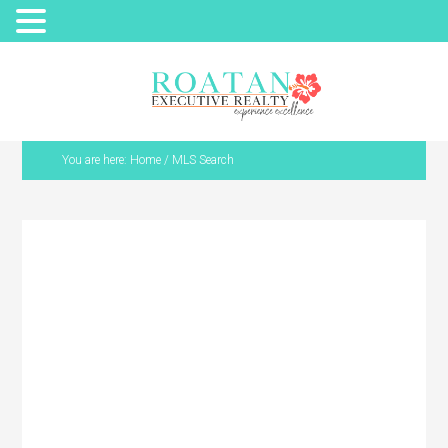
You are here:
Home
/
MLS Search