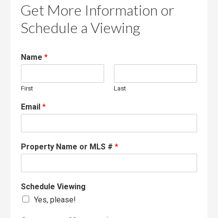
Get More Information or
Schedule a Viewing
Name
*
First
Last
Email
*
Property Name or MLS #
*
Schedule Viewing
Yes, please!