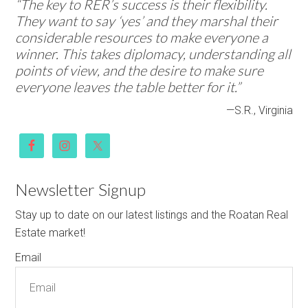
“The key to RER’s success is their flexibility.
They want to say ‘yes’ and they marshal their
considerable resources to make everyone a
winner. This takes diplomacy, understanding all
points of view, and the desire to make sure
everyone leaves the table better for it.”
—S.R., Virginia
Newsletter Signup
Stay up to date on our latest listings and the Roatan Real
Estate market!
Email