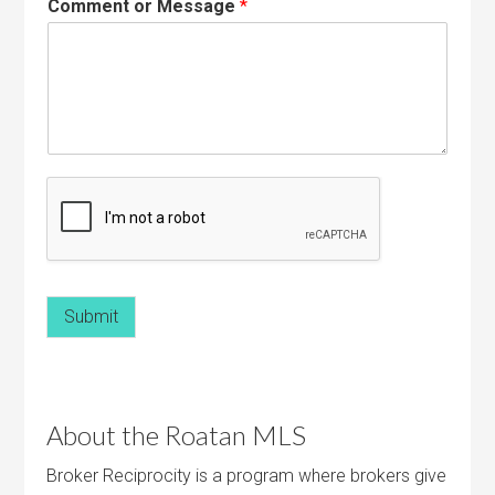
Comment or Message
*
Submit
About the Roatan MLS
Broker Reciprocity is a program where brokers give