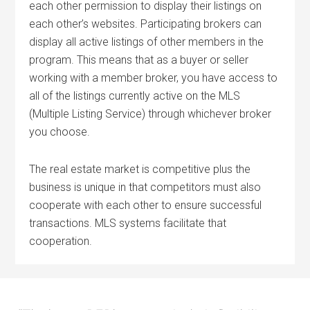
each other permission to display their listings on
each other’s websites. Participating brokers can
display all active listings of other members in the
program. This means that as a buyer or seller
working with a member broker, you have access to
all of the listings currently active on the MLS
(Multiple Listing Service) through whichever broker
you choose.
The real estate market is competitive plus the
business is unique in that competitors must also
cooperate with each other to ensure successful
transactions. MLS systems facilitate that
cooperation.