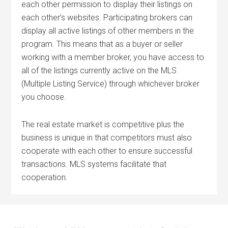
each other permission to display their listings on
each other’s websites. Participating brokers can
display all active listings of other members in the
program. This means that as a buyer or seller
working with a member broker, you have access to
all of the listings currently active on the MLS
(Multiple Listing Service) through whichever broker
you choose.
The real estate market is competitive plus the
business is unique in that competitors must also
cooperate with each other to ensure successful
transactions. MLS systems facilitate that
cooperation.