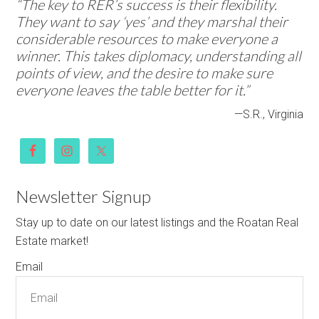
“The key to RER’s success is their flexibility.
They want to say ‘yes’ and they marshal their
considerable resources to make everyone a
winner. This takes diplomacy, understanding all
points of view, and the desire to make sure
everyone leaves the table better for it.”
—S.R., Virginia
Newsletter Signup
Stay up to date on our latest listings and the Roatan Real
Estate market!
Email