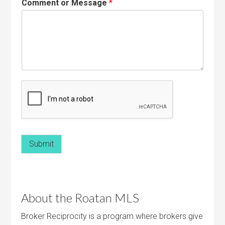
Comment or Message
*
Submit
About the Roatan MLS
Broker Reciprocity is a program where brokers give