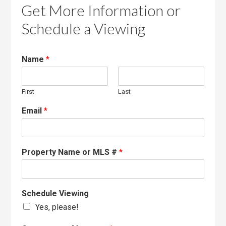
Get More Information or
Schedule a Viewing
Name
*
First
Last
Email
*
Property Name or MLS #
*
Schedule Viewing
Yes, please!