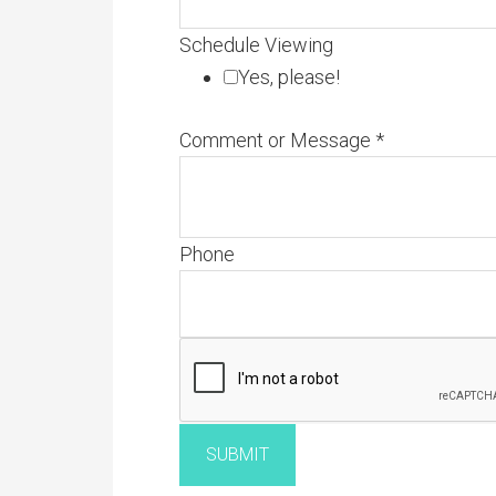
Schedule Viewing
Yes, please!
Comment or Message
*
Phone
SUBMIT