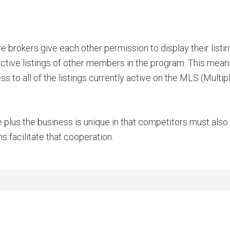
 brokers give each other permission to display their listi
 active listings of other members in the program. This means
 to all of the listings currently active on the MLS (Multi
e plus the business is unique in that competitors must als
 facilitate that cooperation.