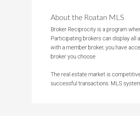
About the Roatan MLS
Broker Reciprocity is a program where
Participating brokers can display all
with a member broker, you have access
broker you choose.
The real estate market is competitiv
successful transactions. MLS systems