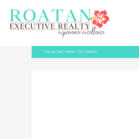
You are here:
Home
/
MLS Search