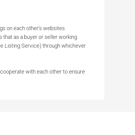
ngs on each other’s websites.
 that as a buyer or seller working
ple Listing Service) through whichever
o cooperate with each other to ensure