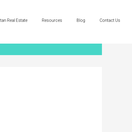
tan Real Estate
Resources
Blog
Contact Us