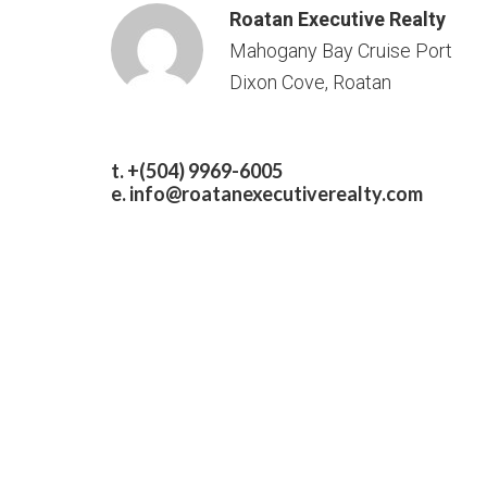
Roatan Executive Realty
Mahogany Bay Cruise Port
Dixon Cove, Roatan
t. +(504) 9969-6005
e.
info@roatanexecutiverealty.com