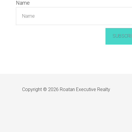
Name
SUBSCRI
Copyright © 2026 Roatan Executive Realty