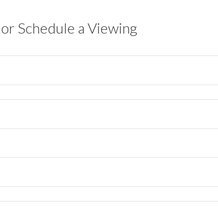
or Schedule a Viewing