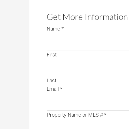
Get More Information 
Name
*
First
Last
Email
*
Property Name or MLS #
*