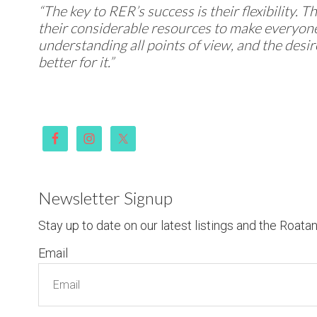
“The key to RER’s success is their flexibility. 
their considerable resources to make everyone
understanding all points of view, and the desi
better for it.”
Newsletter Signup
Stay up to date on our latest listings and the Roata
Email