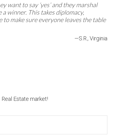
They want to say ‘yes’ and they marshal
 a winner. This takes diplomacy,
re to make sure everyone leaves the table
—S.R., Virginia
n Real Estate market!