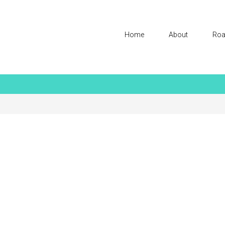
Home
About
Roa