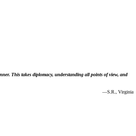
inner. This takes diplomacy, understanding all points of view, and
—S.R., Virginia