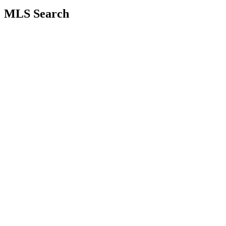
MLS Search