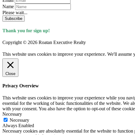
Email
Name
Please wait...
Subscribe
Thank you for sign up!
Copyright © 2026 Roatan Executive Realty
This website uses cookies to improve your experience. We'll assume yo
Close
Privacy Overview
This website uses cookies to improve your experience while you naviga
essential for the working of basic functionalities of the website. We 
with your consent. You also have the option to opt-out of these cooki
Necessary
Necessary
Always Enabled
Necessary cookies are absolutely essential for the website to function 