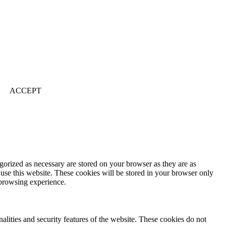
ACCEPT
gorized as necessary are stored on your browser as they are as
 use this website. These cookies will be stored in your browser only
 browsing experience.
nalities and security features of the website. These cookies do not