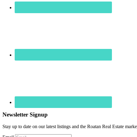
Newsletter Signup
Stay up to date on our latest listings and the Roatan Real Estate marke