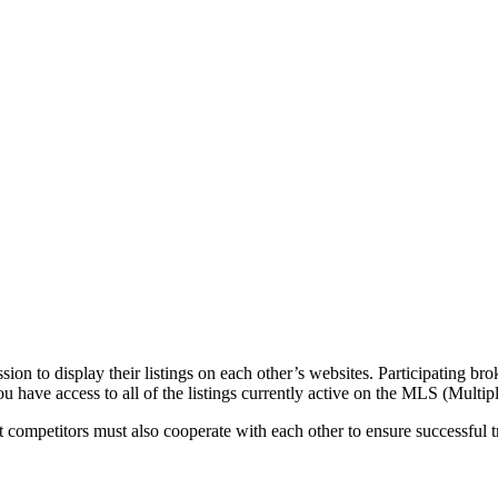
n to display their listings on each other’s websites. Participating brok
u have access to all of the listings currently active on the MLS (Multi
at competitors must also cooperate with each other to ensure successful 