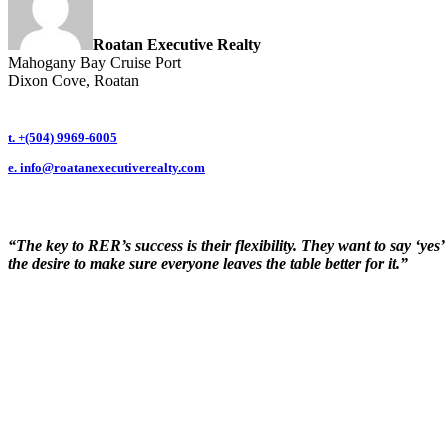
Roatan Executive Realty
Mahogany Bay Cruise Port
Dixon Cove, Roatan
t. +(504) 9969-6005
e.
info@roatanexecutiverealty.com
“The key to RER’s success is their flexibility. They want to say ‘ye
the desire to make sure everyone leaves the table better for it.”