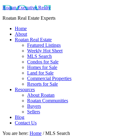
Roatan Executive Realty
Roatan Real Estate Experts
Home
About
Roatan Real Estate
Featured Listings
Weekly Hot Sheet
MLS Search
Condos for Sale
Homes for Sale
Land for Sale
Commercial Properties
Resorts for Sale
Resources
About Roatan
Roatan Communities
Buyers
Sellers
Blog
Contact Us
You are here:
Home
/
MLS Search