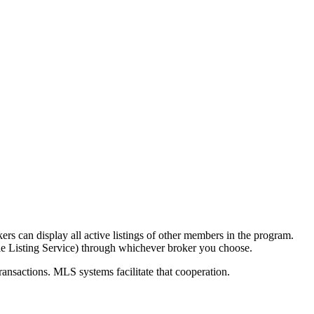
ers can display all active listings of other members in the program.
ple Listing Service) through whichever broker you choose.
transactions. MLS systems facilitate that cooperation.