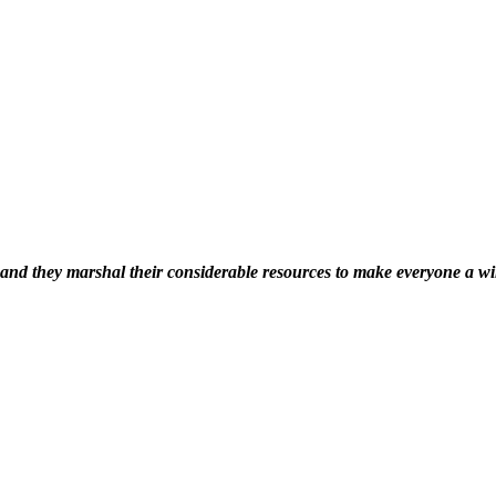
s’ and they marshal their considerable resources to make everyone a w