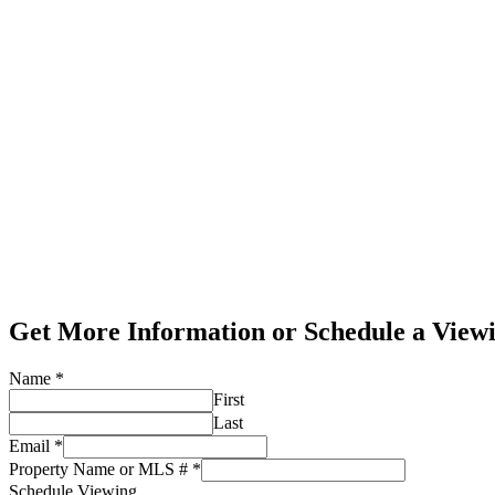
Get More Information or Schedule a View
Name
*
First
Last
Email
*
Property Name or MLS #
*
Schedule Viewing