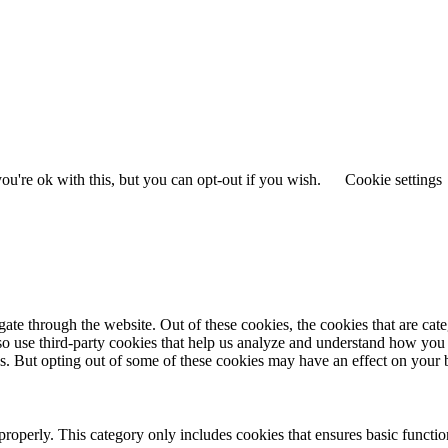
u're ok with this, but you can opt-out if you wish.
Cookie settings
te through the website. Out of these cookies, the cookies that are cate
also use third-party cookies that help us analyze and understand how you
es. But opting out of some of these cookies may have an effect on your
properly. This category only includes cookies that ensures basic functio