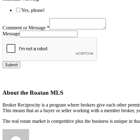
Yes, please!
Comment or Message
*
Message
Submit
About the Roatan MLS
Broker Reciprocity is a program where brokers give each other permissio
This means that as a buyer or seller working with a member broker, yo
The real estate market is competitive plus the business is unique in th