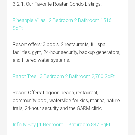
3-2-1: Our Favorite Roatan Condo Listings:
Pineapple Villas | 2 Bedroom 2 Bathroom 1516
SqFt
Resort offers: 3 pools, 2 restaurants, full spa
facilities, gym, 24-hour security, backup generators,
and filtered water systems.
Parrot Tree | 3 Bedroom 2 Bathroom 2,700 SqFt
Resort Offers: Lagoon beach, restaurant,
community pool, waterslide for kids, marina, nature
trails, 24-hour security and the GARM clinic.
Infinity Bay | 1 Bedroom 1 Bathroom 847 SqFt