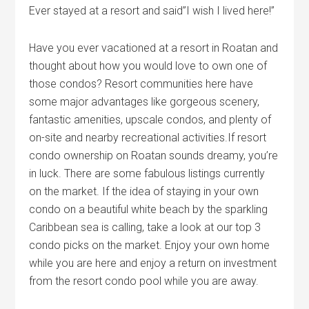
Ever stayed at a resort and said”I wish I lived here!”
Have you ever vacationed at a resort in
Roatan
and
thought about how you would love to own one of
those condos? Resort communities here have
some major advantages like gorgeous scenery,
fantastic amenities, upscale condos, and plenty of
on-site and nearby recreational activities.If resort
condo ownership on
Roatan
sounds dreamy, you’re
in luck. There are some fabulous listings currently
on the market. If the idea of staying in your own
condo on a beautiful white beach by the sparkling
Caribbean sea is calling, take a look at our top 3
condo picks on the market. Enjoy your own home
while you are here and enjoy a return on investment
from the resort condo pool while you are away.