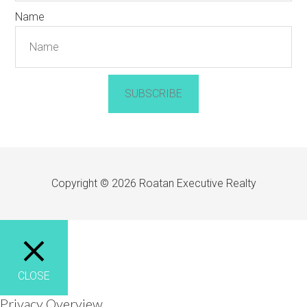
Name
SUBSCRIBE
Copyright © 2026 Roatan Executive Realty
CLOSE
Privacy Overview