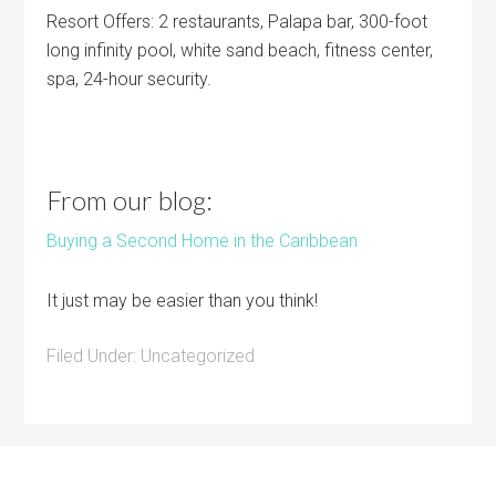
Resort Offers: 2 restaurants, Palapa bar, 300-foot
long infinity pool, white sand beach, fitness center,
spa, 24-hour security.
From our blog:
Buying a Second Home in the Caribbean
It just may be easier than you think!
Filed Under:
Uncategorized