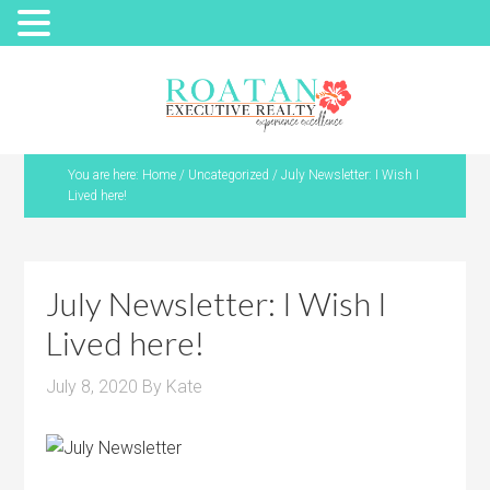
You are here:
Home
/
Uncategorized
/
July Newsletter: I Wish I
Lived here!
July Newsletter: I Wish I
Lived here!
July 8, 2020
By
Kate