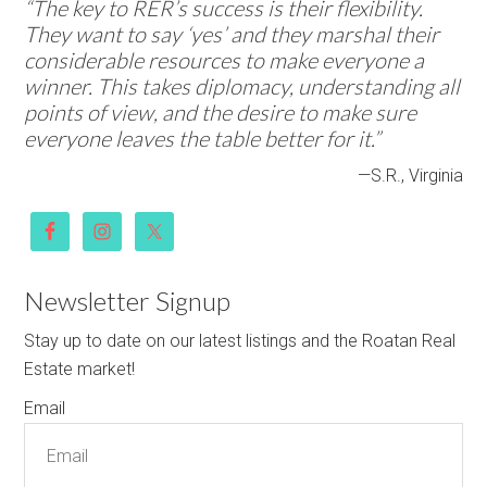
“The key to RER’s success is their flexibility.
They want to say ‘yes’ and they marshal their
considerable resources to make everyone a
winner. This takes diplomacy, understanding all
points of view, and the desire to make sure
everyone leaves the table better for it.”
—S.R., Virginia
Newsletter Signup
Stay up to date on our latest listings and the Roatan Real
Estate market!
Email