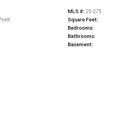
MLS #:
25-275
Point
Square Feet:
Bedrooms:
Bathrooms:
Basement: