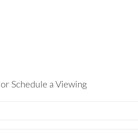
or Schedule a Viewing