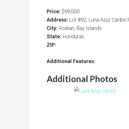
Price:
$99,000
Address:
Lot #92, Luna Azul, Caribe 
City:
Roatan, Bay Islands
State:
Honduras
ZIP:
Additional Features:
Additional Photos