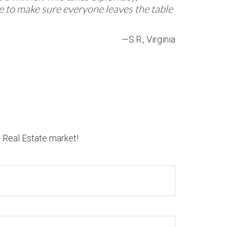
re to make sure everyone leaves the table
—S.R., Virginia
n Real Estate market!