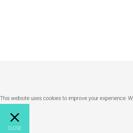
This website uses cookies to improve your experience. We'l
CLOSE