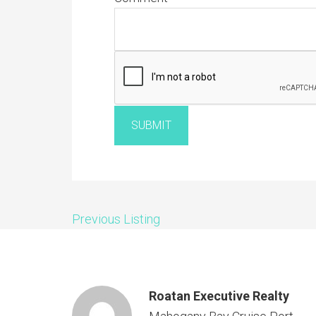
SUBMIT
Previous Listing
Roatan Executive Realty