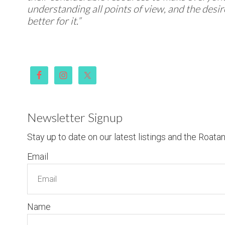
understanding all points of view, and the desi
better for it.”
Newsletter Signup
Stay up to date on our latest listings and the Roata
Email
Name