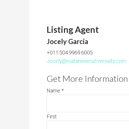
Listing Agent
Jocely Garcia
+011.504.9969.6005
Jocely@roatanexecutiverealty.com
Get More Information 
Name
*
First