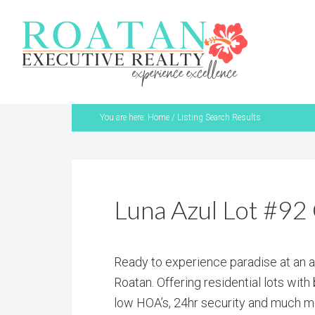
You are here:
Home
/
Listing Search Results
Luna Azul Lot #92 
Ready to experience paradise at an 
Roatan. Offering residential lots wit
low HOA’s, 24hr security and much mo