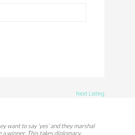
Next Listing
They want to say ‘yes’ and they marshal
 a winner. This takes diplomacy,