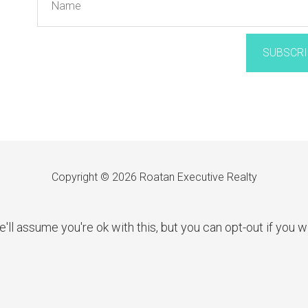
SUBSCRI
Copyright © 2026 Roatan Executive Realty
l assume you're ok with this, but you can opt-out if you w