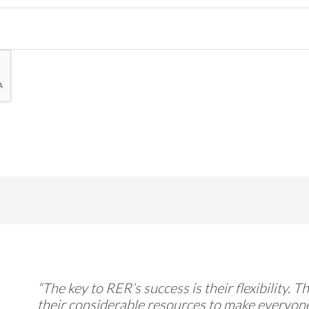
“The key to RER’s success is their flexibility. 
their considerable resources to make everyone