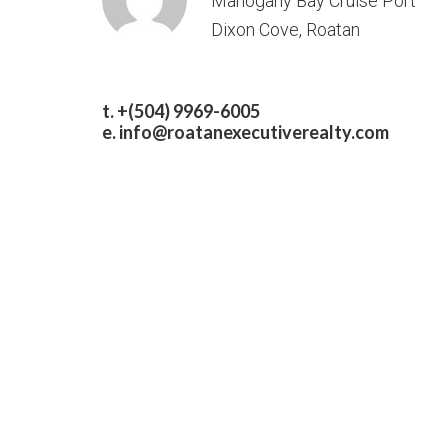
Mahogany Bay Cruise Port
Dixon Cove, Roatan
t. +(504) 9969-6005
e.
info@roatanexecutiverealty.com