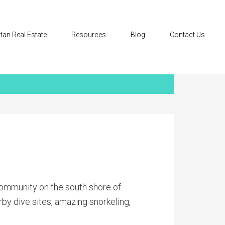
tan Real Estate
Resources
Blog
Contact Us
community on the south shore of
rby dive sites, amazing snorkeling,