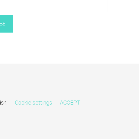
BE
ish.
Cookie settings
ACCEPT