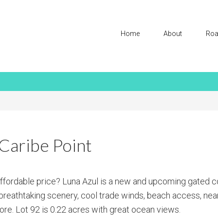
Home
About
Roa
Caribe Point
affordable price? Luna Azul is a new and upcoming gated 
h breathtaking scenery, cool trade winds, beach access, nea
re. Lot 92 is 0.22 acres with great ocean views.