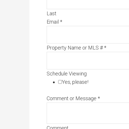
Last
Email
*
Property Name or MLS #
*
Schedule Viewing
Yes, please!
Comment or Message
*
Comment