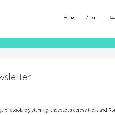
Home
About
Roa
sletter
age of absolutely stunning landscapes across the island. Ro