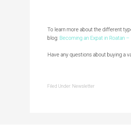
To learn more about the different typ
blog:
Becoming an Expat in Roatan –
Have any questions about buying a v
Filed Under:
Newsletter