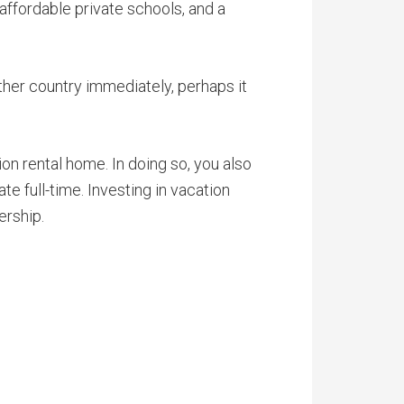
 affordable private schools, and a
ther country immediately, perhaps it
ion rental home. In doing so, you also
te full-time. Investing in vacation
ership.