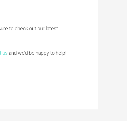
sure to check out our latest
t us
and we’d be happy to help!