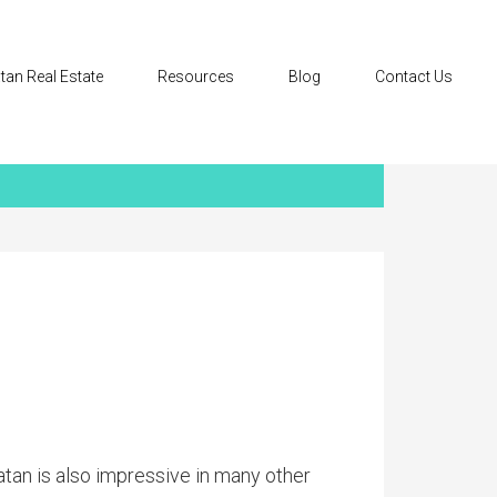
tan Real Estate
Resources
Blog
Contact Us
atan is also impressive in many other