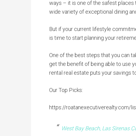
ways – it is one of the safest places 
wide variety of exceptional dining an
But if your current lifestyle commit
is time to start planning your retirem
One of the best steps that you can tak
get the benefit of being able to use y
rental real estate puts your savings 
Our Top Picks:
https://roatanexecutiverealty.com/lis
West Bay Beach, Las Sirenas C