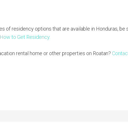
es of residency options that are available in Honduras, be 
 How to Get Residency.
acation rental home or other properties on Roatan?
Contac