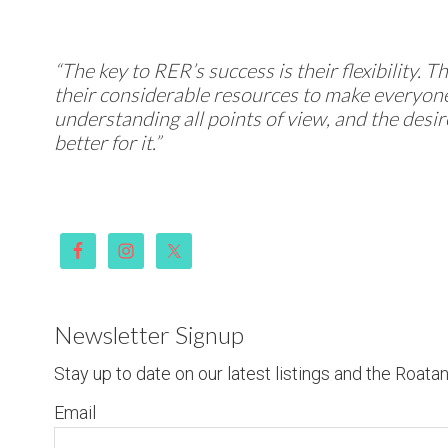
“The key to RER’s success is their flexibility. 
their considerable resources to make everyone
understanding all points of view, and the desi
better for it.”
Newsletter Signup
Stay up to date on our latest listings and the Roata
Email