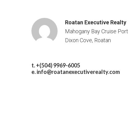
Roatan Executive Realty
Mahogany Bay Cruise Port
Dixon Cove, Roatan
t. +(504) 9969-6005
e.
info@roatanexecutiverealty.com