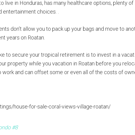
to live in Honduras, has many healthcare options, plenty of
d entertainment choices. .
ments don’t allow you to pack up your bags and move to ano
ent years on Roatan.
e to secure your tropical retirement is to invest in a vacat
our property while you vacation in Roatan before you reloca
to work and can offset some or even all of the costs of own
tings/house-for-sale-coral-views-village-roatan/
ondo #8