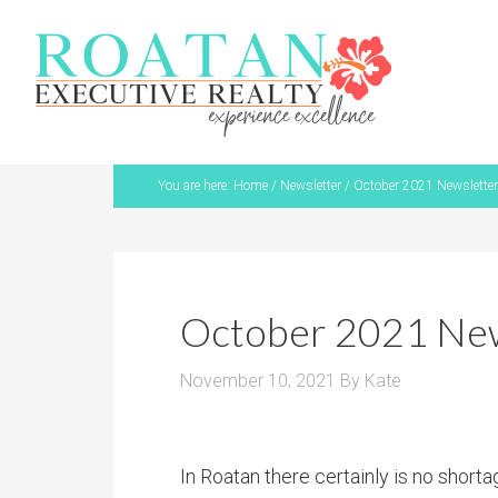
You are here:
Home
/
Newsletter
/
October 2021 Newsletter
October 2021 New
November 10, 2021
By
Kate
In Roatan there certainly is no short