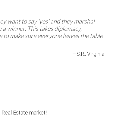
They want to say ‘yes’ and they marshal
 a winner. This takes diplomacy,
re to make sure everyone leaves the table
—S.R., Virginia
n Real Estate market!