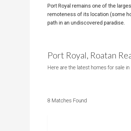
Port Royal remains one of the larges
remoteness of its location (some hom
path in an undiscovered paradise.
Port Royal, Roatan Rea
Here are the latest homes for sale in 
8 Matches Found