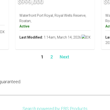
$999,000
$
Waterfront Port Royal, Royal Wells Reserve,
Wat
Roatan,
Ro
Active
Ac
Last Modified:
1:14am, March 14, 2026
La
20
1
2
Next
guaranteed.
Search powered by FBS Products