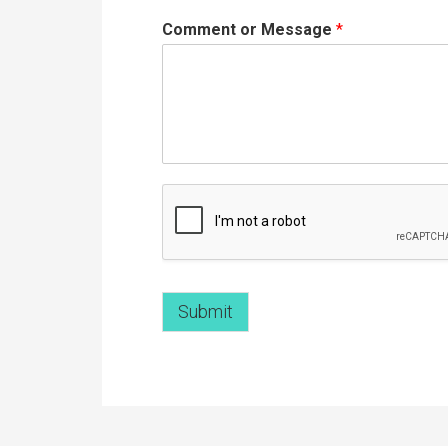
Comment or Message
*
Submit