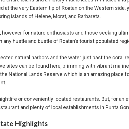
 at the very Eastern tip of Roatan on the Western side, 
ring islands of Helene, Morat, and Barbareta.
 however for nature enthusiasts and those seeking ultima
 any hustle and bustle of Roatan’s tourist populated reg
ected natural harbors and the water just past the coral r
ive sites can be found here, brimming with vibrant marine
of the National Lands Reserve which is an amazing place f
int.
 nightlife or conveniently located restaurants. But, for an 
restaurant and plenty of local establishments in Punta Gor
state Highlights