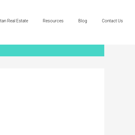
tan Real Estate
Resources
Blog
Contact Us