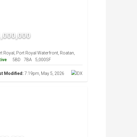
,000,000
t Royal, Port Royal Waterfront, Roatan,
tive
5BD
7BA
5,000SF
st Modified:
7:19pm, May 5, 2026