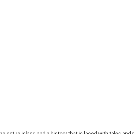
 entire island and a history that is laced with tales and pi