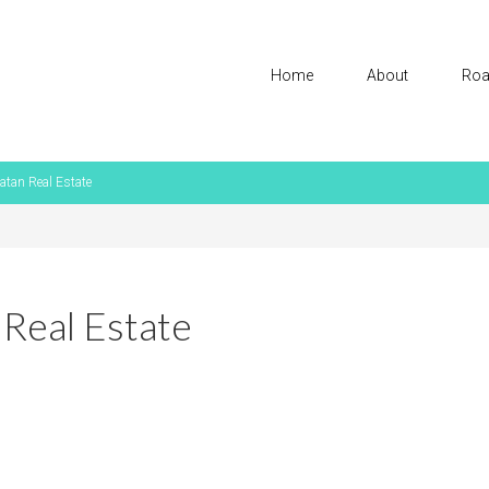
Home
About
Roa
atan Real Estate
 Real Estate