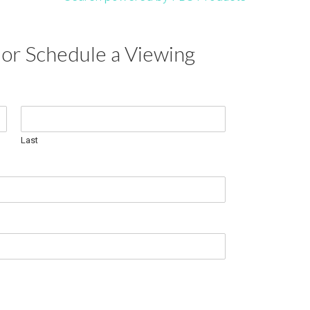
or Schedule a Viewing
Last