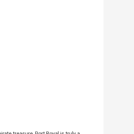
rate treasure, Port Royal is truly a