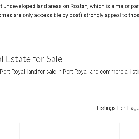
t undeveloped land areas on Roatan, which is a major part
es are only accessible by boat) strongly appeal to those
l Estate for Sale
Port Royal, land for sale in Port Royal, and commercial listi
Listings Per Pag