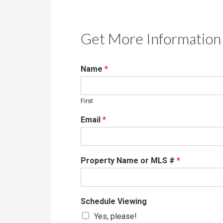
Get More Information 
Name
*
First
Email
*
Property Name or MLS #
*
Schedule Viewing
Yes, please!