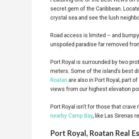
secret gem of the Caribbean. Located
crystal sea and see the lush neighbo
Road access is limited – and bumpy,
unspoiled paradise far removed from
Port Royal is surrounded by two prot
meters. Some of the island’s best d
Roatan
are also in Port Royal, part 
views from our highest elevation po
Port Royal isn’t for those that crave
nearby Camp Bay
, like Las Sirenas 
Port Royal, Roatan Real E