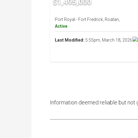
$1,495,000
Port Royal - Fort Fredrick, Roatan,
Active
Last Modified:
5:55pm, March 18, 2026
Information deemed reliable but not 