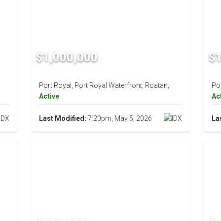
$1,000,000
$1
Port Royal, Port Royal Waterfront, Roatan,
Por
Active
Ac
Last Modified:
7:20pm, May 5, 2026
La