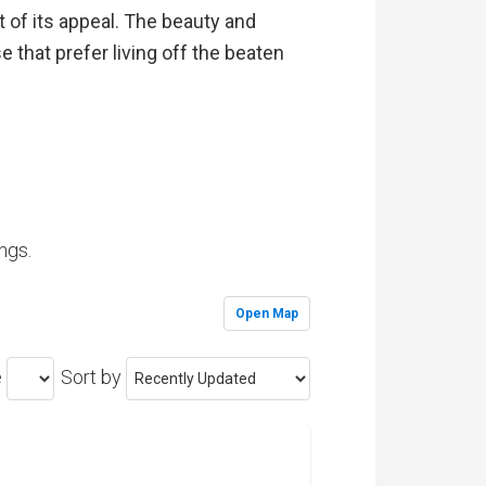
 of its appeal. The beauty and
 that prefer living off the beaten
ngs.
Open Map
e
Sort by