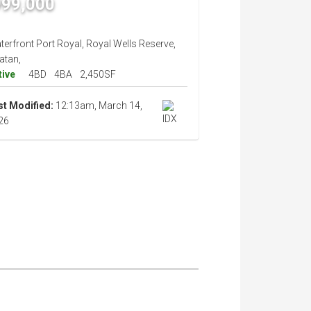
999,000
erfront Port Royal, Royal Wells Reserve,
atan,
tive
4BD
4BA
2,450SF
st Modified:
12:13am, March 14,
26