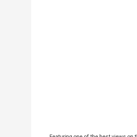
Featuring one of the best views on the