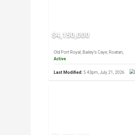
$4,150,000
Old Port Royal, Bailey's Caye, Roatan,
Active
Last Modified:
5:43pm, July 21, 2026