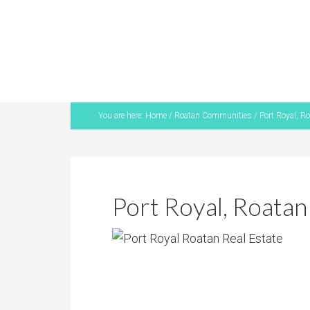
You are here:
Home
/
Roatan Communities
/
Port Royal, Ro
Port Royal, Roatan