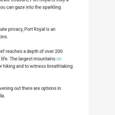
you can gaze into the sparkling
te privacy, Port Royal is an
ions.
eef reaches a depth of over 200
 life. The largest mountains
on
or hiking and to witness breathtaking
evening out there are options in
da.