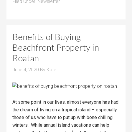
Filed Under:
Newsletter
Benefits of Buying
Beachfront Property in
Roatan
June 4, 2020
By
Kate
At some point in our lives, almost everyone has had
the dream of living on a tropical island – especially
those of us who have to put up with bone chilling
winters. While annual island vacations can help