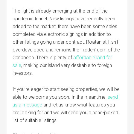
The light is already emerging at the end of the
pandemic tunnel. New listings have recently been
added to the market, there have been some sales
completed via electronic signings in addition to
other listings going under contract.
Roatan
still isn’t
overdeveloped and remains the ‘hidden’ gem of the
Caribbean. There is plenty of
affordable land for
sale
, making our island very desirable to foreign
investors.
If you’re eager to start seeing properties, we will be
able to welcome you soon. In the meantime,
send
us a message
and let us know what features you
are looking for and we will send you a hand-picked
list of suitable listings.