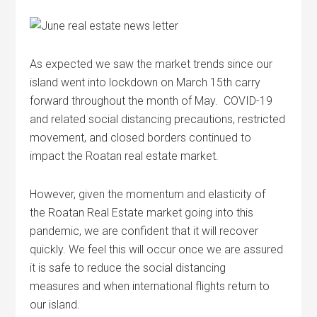
As expected we saw the market trends since our
island went into lockdown on March 15th carry
forward throughout the month of May. COVID-19
and related social distancing precautions, restricted
movement, and closed borders continued to
impact the
Roatan
real estate market.
However, given the momentum and elasticity of
the
Roatan
Real Estate market going into this
pandemic, we are confident that it will recover
quickly. We feel this will occur once we are assured
it is safe to reduce the social distancing
measures and when international flights return to
our island.