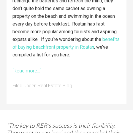
recharge the batteries and refresh the mind, they
don’t quite hold the same cachet as owning a
property on the beach and swimming in the ocean
every day before breakfast. Roatan has fast
become more popular among tourists and aspiring
expats alike. If you’re wondering about the
benefits
of buying beachfront property in Roatan
, we’ve
compiled a list for you here.
[Read more…]
Filed Under:
Real Estate Blog
“The key to RER’s success is their flexibility.
They want to say ‘yes’ and they marshal their