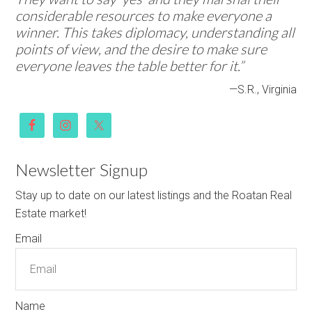
considerable resources to make everyone a
winner. This takes diplomacy, understanding all
points of view, and the desire to make sure
everyone leaves the table better for it.”
—S.R., Virginia
Newsletter Signup
Stay up to date on our latest listings and the Roatan Real
Estate market!
Email
Name