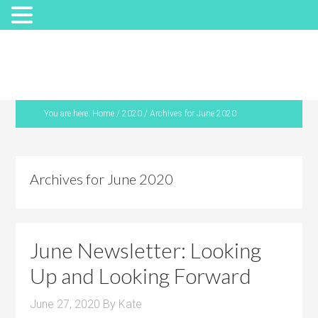
You are here:
Home
/
2020
/
Archives for June 2020
Archives for June 2020
June Newsletter: Looking
Up and Looking Forward
June 27, 2020
By
Kate