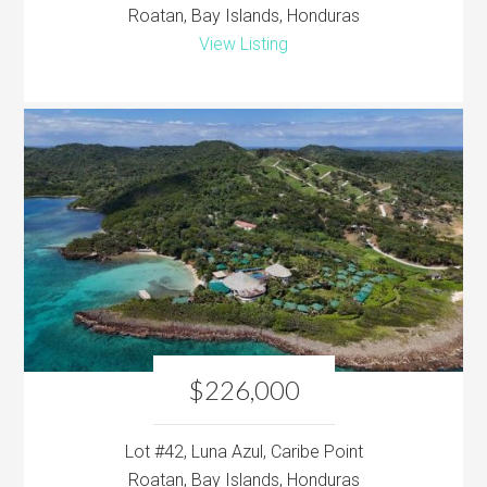
Roatan, Bay Islands, Honduras
View Listing
$226,000
Lot #42, Luna Azul, Caribe Point
Roatan, Bay Islands, Honduras