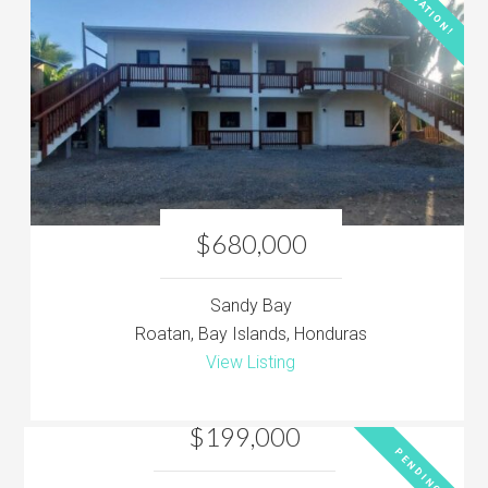
LOCATION!
$680,000
Sandy Bay
Roatan, Bay Islands, Honduras
View Listing
$199,000
PENDING!