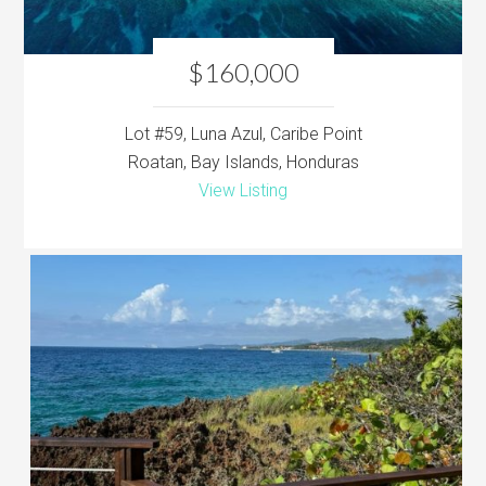
$160,000
Lot #59, Luna Azul, Caribe Point
Roatan, Bay Islands, Honduras
View Listing