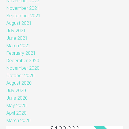
November 2022
November 2021
September 2021
August 2021
July 2021
June 2021
March 2021
February 2021
December 2020
November 2020
October 2020
August 2020
July 2020
June 2020
May 2020
April 2020
March 2020
$199,000