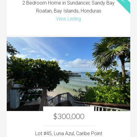
2 Bedroom Home in Sundancer, Sandy Bay
Roatan, Bay Islands, Honduras
View Listing
$300,000
Lot #45, Luna Azul, Caribe Point