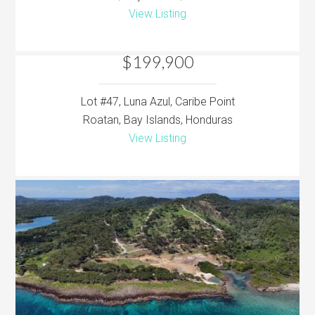
View Listing
$199,900
Lot #47, Luna Azul, Caribe Point
Roatan, Bay Islands, Honduras
View Listing