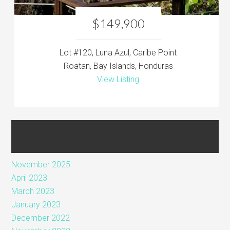
$149,900
Lot #120, Luna Azul, Caribe Point
Roatan, Bay Islands, Honduras
View Listing
Archives
November 2025
April 2023
March 2023
January 2023
December 2022