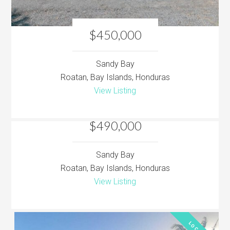
$450,000
Sandy Bay
Roatan, Bay Islands, Honduras
View Listing
$490,000
Sandy Bay
Roatan, Bay Islands, Honduras
View Listing