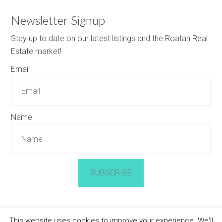
Newsletter Signup
Stay up to date on our latest listings and the Roatan Real
Estate market!
Email
Name
SUBSCRIBE
This website uses cookies to improve your experience. We'll