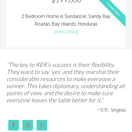
PENDING!
2 Bedroom Home in Sundancer, Sandy Bay
Roatan, Bay Islands, Honduras
View Listing
“The key to RER’s success is their flexibility.
They want to say ‘yes’ and they marshal their
considerable resources to make everyone a
winner. This takes diplomacy, understanding all
points of view, and the desire to make sure
everyone leaves the table better for it.”
—S.R., Virginia