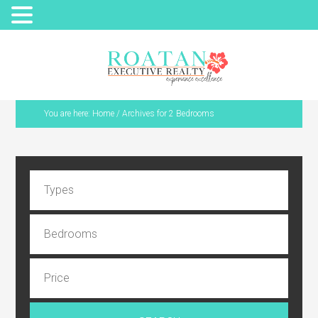
You are here:
Home
/
Archives for 2 Bedrooms