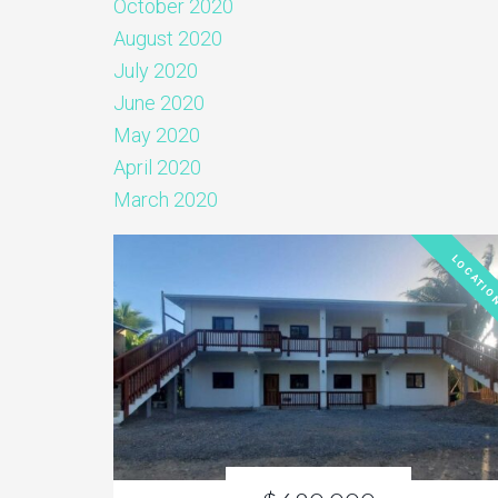
October 2020
August 2020
July 2020
June 2020
May 2020
April 2020
March 2020
LOCATIO