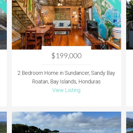
$199,000
2 Bedroom Home in Sundancer, Sandy Bay
Roatan, Bay Islands, Honduras
View Listing