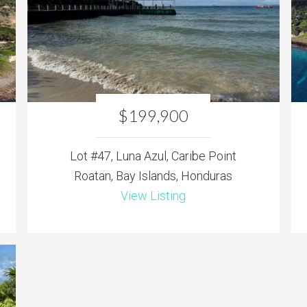
$199,900
Lot #47, Luna Azul, Caribe Point
Roatan, Bay Islands, Honduras
View Listing