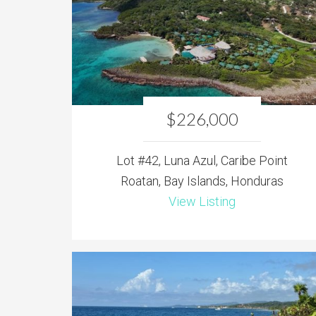
$226,000
Lot #42, Luna Azul, Caribe Point
Roatan, Bay Islands, Honduras
View Listing