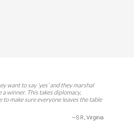
They want to say ‘yes’ and they marshal
 a winner. This takes diplomacy,
re to make sure everyone leaves the table
—S.R., Virginia