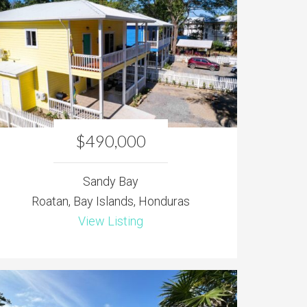
$490,000
Sandy Bay
Roatan, Bay Islands, Honduras
View Listing