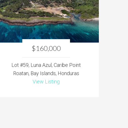
$160,000
Lot #59, Luna Azul, Caribe Point
Roatan, Bay Islands, Honduras
View Listing