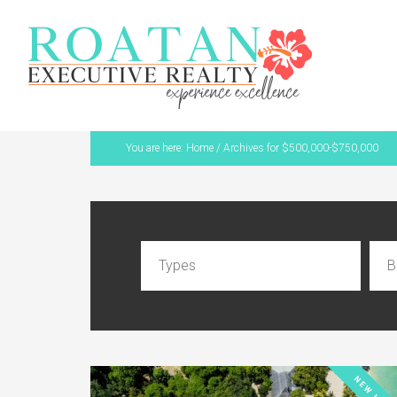
You are here:
Home
/
Archives for $500,000-$750,000