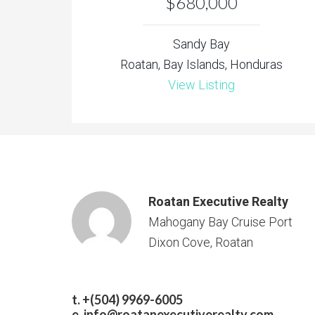
$680,000
Sandy Bay
Roatan, Bay Islands, Honduras
View Listing
Roatan Executive Realty
Mahogany Bay Cruise Port
Dixon Cove, Roatan
t. +(504) 9969-6005
e.
info@roatanexecutiverealty.com