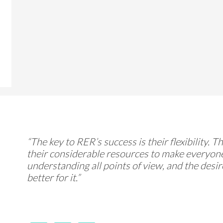
“The key to RER’s success is their flexibility. 
their considerable resources to make everyone
understanding all points of view, and the desi
better for it.”