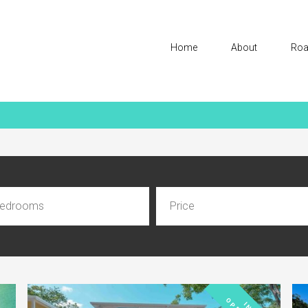
Home
About
Roa