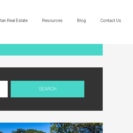
tan Real Estate
Resources
Blog
Contact Us