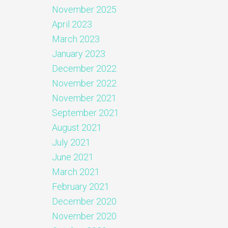
November 2025
April 2023
March 2023
January 2023
December 2022
November 2022
November 2021
September 2021
August 2021
July 2021
June 2021
March 2021
February 2021
December 2020
November 2020