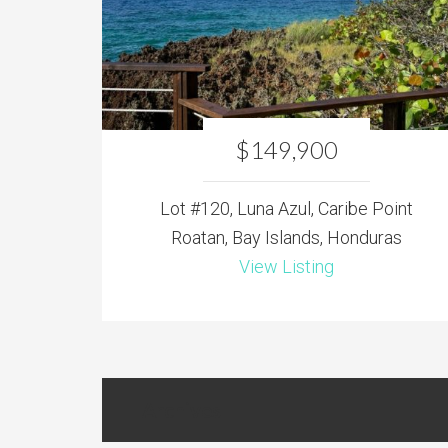
$149,900
Lot #120, Luna Azul, Caribe Point
Roatan, Bay Islands, Honduras
View Listing
Archives