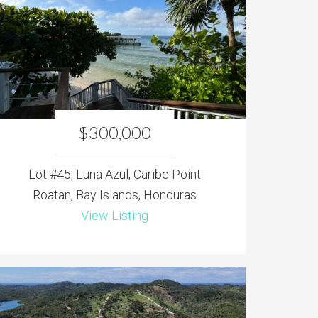
$300,000
Lot #45, Luna Azul, Caribe Point
Roatan, Bay Islands, Honduras
View Listing