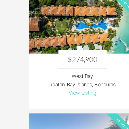
NEW LISTI
$274,900
West Bay
Roatan, Bay Islands, Honduras
View Listing
LOCATIO