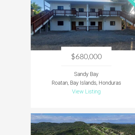
$680,000
Sandy Bay
Roatan, Bay Islands, Honduras
View Listing