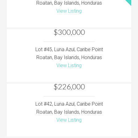
Roatan, Bay Islands, Honduras
View Listing
$300,000
Lot #45, Luna Azul, Caribe Point
Roatan, Bay Islands, Honduras
View Listing
$226,000
Lot #42, Luna Azul, Caribe Point
Roatan, Bay Islands, Honduras
View Listing