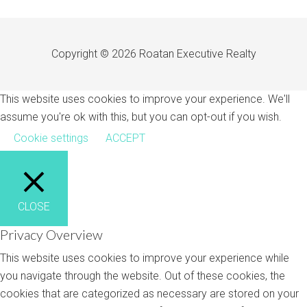
Copyright © 2026 Roatan Executive Realty
This website uses cookies to improve your experience. We'll
assume you're ok with this, but you can opt-out if you wish.
Cookie settings
ACCEPT
CLOSE
Privacy Overview
This website uses cookies to improve your experience while
you navigate through the website. Out of these cookies, the
cookies that are categorized as necessary are stored on your