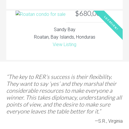
$680,000
LOCATION!
Sandy Bay
Roatan, Bay Islands, Honduras
View Listing
“The key to RER’s success is their flexibility.
They want to say ‘yes’ and they marshal their
considerable resources to make everyone a
winner. This takes diplomacy, understanding all
points of view, and the desire to make sure
everyone leaves the table better for it.”
—S.R., Virginia