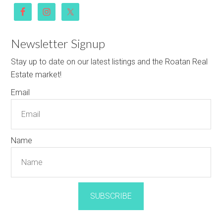
Newsletter Signup
Stay up to date on our latest listings and the Roatan Real
Estate market!
Email
Name
SUBSCRIBE