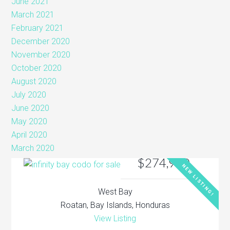
June 2021
March 2021
February 2021
December 2020
November 2020
October 2020
August 2020
July 2020
June 2020
May 2020
April 2020
March 2020
$274,900
NEW LISTING!
West Bay
Roatan, Bay Islands, Honduras
View Listing