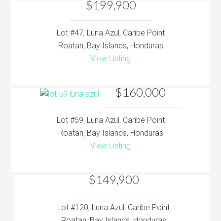
$199,900
Lot #47, Luna Azul, Caribe Point
Roatan, Bay Islands, Honduras
View Listing
$160,000
Lot #59, Luna Azul, Caribe Point
Roatan, Bay Islands, Honduras
View Listing
$149,900
Lot #120, Luna Azul, Caribe Point
Roatan, Bay Islands, Honduras