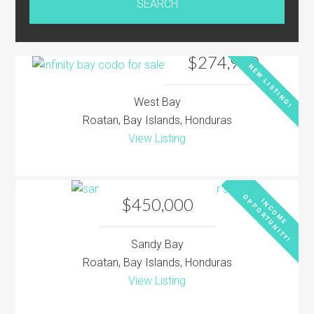
$274,900
NEW LISTING!
West Bay
Roatan, Bay Islands, Honduras
View Listing
O
!
$450,000
I
N
C
O
M
E
P
P
O
R
T
U
N
I
T
Y
Sandy Bay
Roatan, Bay Islands, Honduras
View Listing