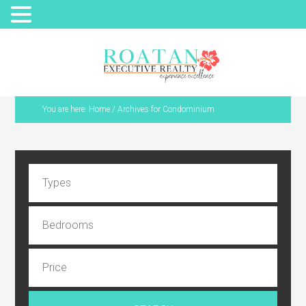
You are here:
Home
/
Archives for Condominium