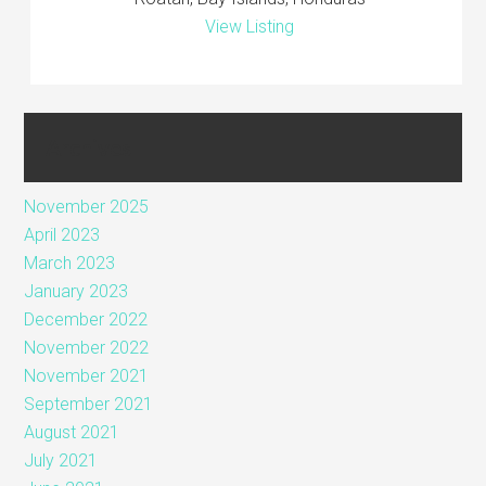
View Listing
Archives
November 2025
April 2023
March 2023
January 2023
December 2022
November 2022
November 2021
September 2021
August 2021
July 2021