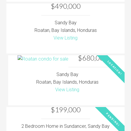
$490,000
Sandy Bay
Roatan, Bay Islands, Honduras
View Listing
$680,000
LOCATION!
Sandy Bay
Roatan, Bay Islands, Honduras
View Listing
$199,000
PENDING!
2 Bedroom Home in Sundancer, Sandy Bay